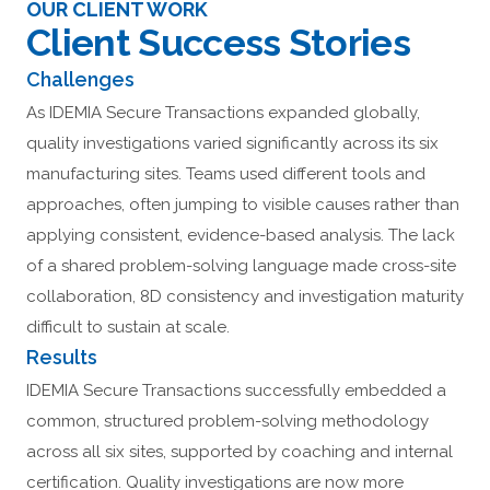
OUR CLIENT WORK
Client Success Stories
Challenges
As IDEMIA Secure Transactions expanded globally,
quality investigations varied significantly across its six
manufacturing sites. Teams used different tools and
approaches, often jumping to visible causes rather than
applying consistent, evidence-based analysis. The lack
of a shared problem-solving language made cross-site
collaboration, 8D consistency and investigation maturity
difficult to sustain at scale.
Results
IDEMIA Secure Transactions successfully embedded a
common, structured problem-solving methodology
across all six sites, supported by coaching and internal
certification. Quality investigations are now more