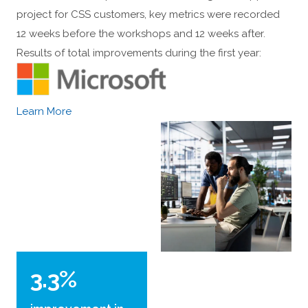
project for CSS customers, key metrics were recorded
12 weeks before the workshops and 12 weeks after.
Results of total improvements during the first year:
Learn More
3.3%