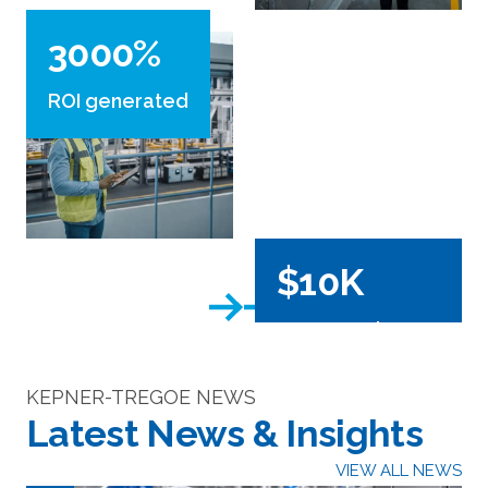
3000%
ROI generated
$10K
generated per
project
KEPNER-TREGOE NEWS
Latest News & Insights
VIEW ALL NEWS