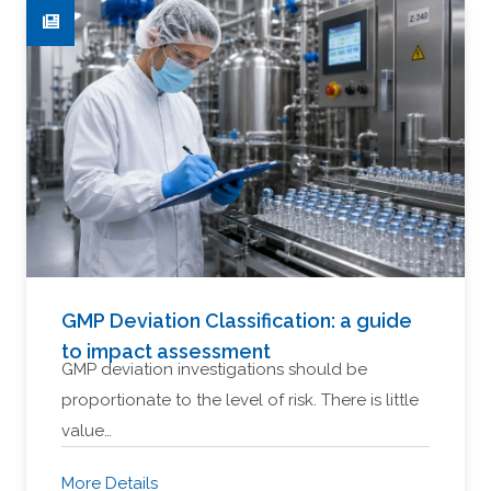
GMP Deviation Classification: a guide
to impact assessment
GMP deviation investigations should be
proportionate to the level of risk. There is little
value…
More Details