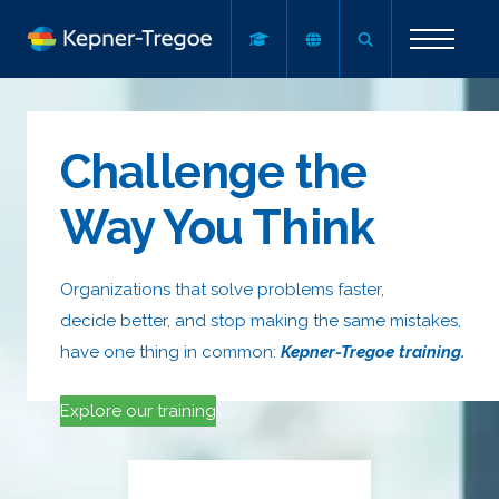
Challenge the
Way You Think
Organizations that solve problems faster,
decide better, and stop making the same mistakes,
have one thing in common:
Kepner-Tregoe training.
Explore our training