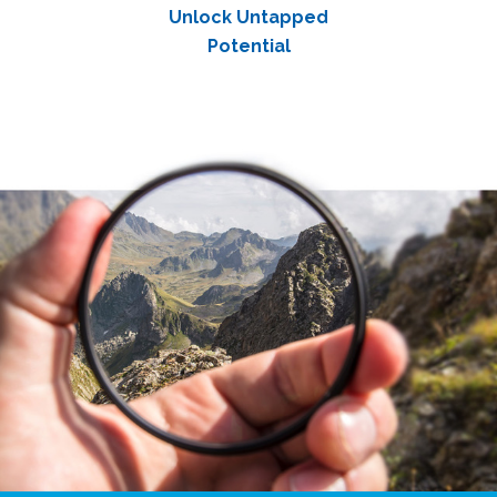
Unlock Untapped
Potential