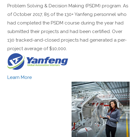
Problem Solving & Decision Making (PSDM) program. As
of October 2017, 85 of the 130+ Yanfeng personnel who
had completed the PSDM course during the year had
submitted their projects and had been certified. Over
130 tracked-and-closed projects had generated a per-
project average of $10,000.
Learn More