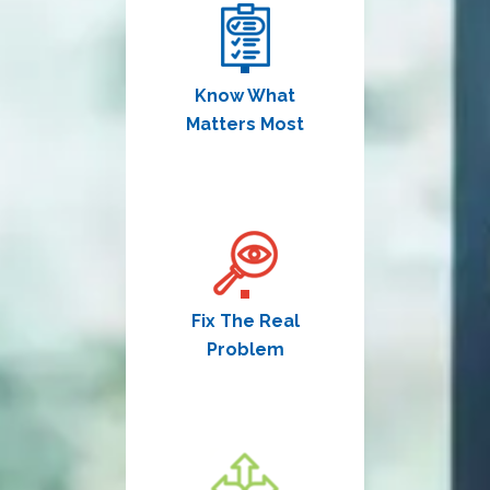
Know What
Matters Most
Fix The Real
Problem