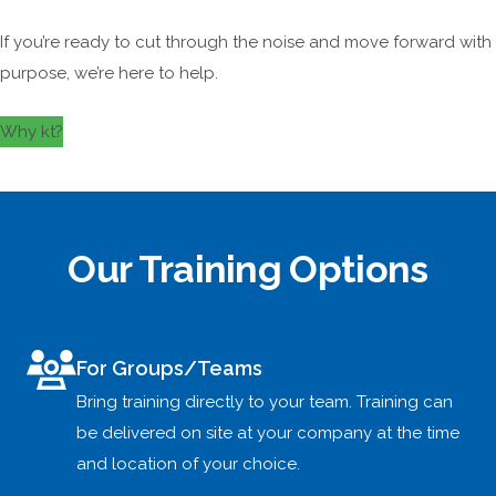
If you’re ready to cut through the noise and move forward with
purpose, we’re here to help.
Why kt?
Our Training Options
For Groups/Teams
Bring training directly to your team. Training can
be delivered on site at your company at the time
and location of your choice.