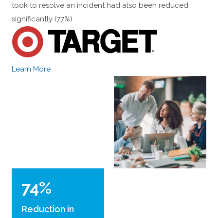
took to resolve an incident had also been reduced
significantly (77%).
Learn More
74%
Reduction in