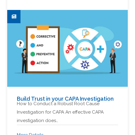
Build Trust in your CAPA Investigation
How to Conduct a Robust Root Cause
Investigation for CAPA An effective CAPA
investigation does…
More Details