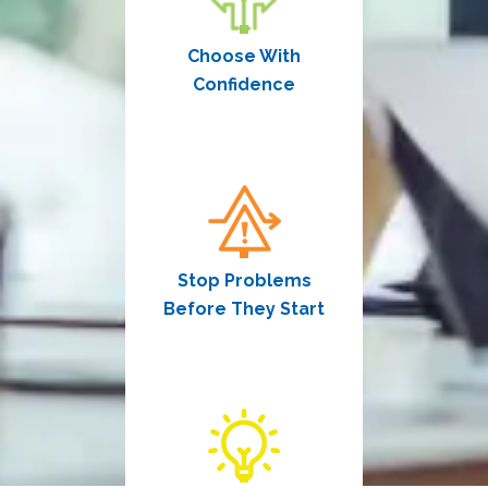
Choose With
Confidence
Stop Problems
Before They Start