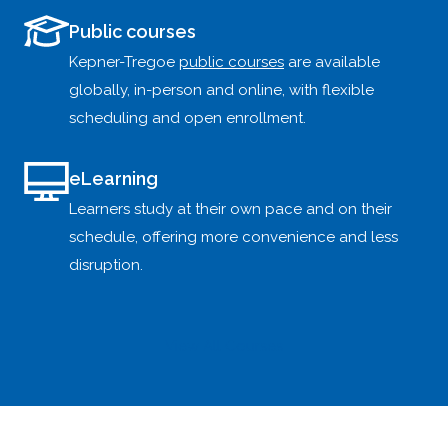
Public courses
Kepner-Tregoe
public courses
are available
globally, in-person and online, with flexible
scheduling and open enrollment.
eLearning
Learners study at their own pace and on their
schedule, offering more convenience and less
disruption.
View All Courses