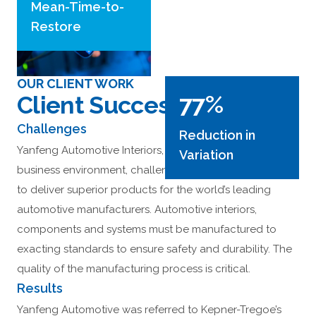
Mean-Time-to-
Restore
OUR CLIENT WORK
77%
Client Success Stories
Challenges
Reduction in
Yanfeng Automotive Interiors, an intensely competitive
Variation
business environment, challenges employees every day
to deliver superior products for the world’s leading
automotive manufacturers. Automotive interiors,
components and systems must be manufactured to
exacting standards to ensure safety and durability. The
quality of the manufacturing process is critical.
Results
Yanfeng Automotive was referred to Kepner-Tregoe’s