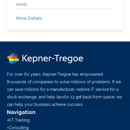
most…
More Details
For over 60 years, Kepner-Tregoe has empowered
thousands of companies to solve millions of problems. If we
can save millions for a manufacturer, restore IT service for a
stock exchange, and help Apollo 13 get back from space, we
can help your business achieve success.
Navigation
KT Training
Consulting