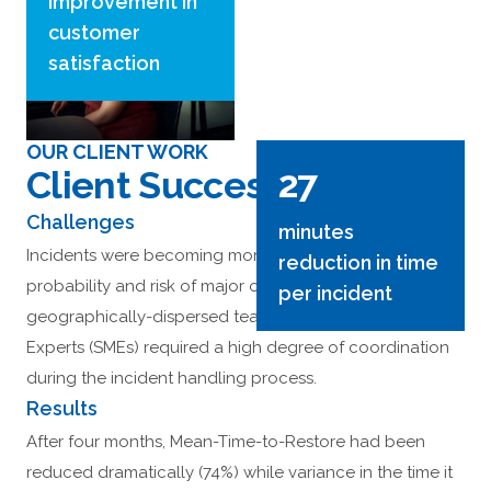
improvement in
customer
satisfaction
OUR CLIENT WORK
27
Client Success Stories
Challenges
minutes
Incidents were becoming more complex, increasing the
reduction in time
probability and risk of major outages. The
per incident
geographically-dispersed team of Subject Matter
Experts (SMEs) required a high degree of coordination
during the incident handling process.
Results
After four months, Mean-Time-to-Restore had been
reduced dramatically (74%) while variance in the time it