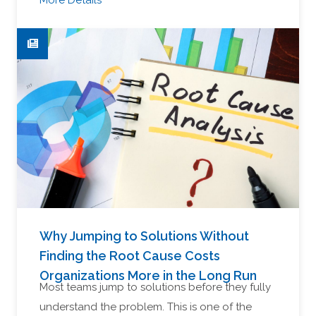
Why Jumping to Solutions Without
Finding the Root Cause Costs
Organizations More in the Long Run
Most teams jump to solutions before they fully
understand the problem. This is one of the