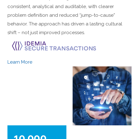
consistent, analytical and auditable, with clearer
problem definition and reduced “jump-to-cause”
behavior. The approach has driven a lasting cultural
shift – not just improved processes.
Learn More
10,000