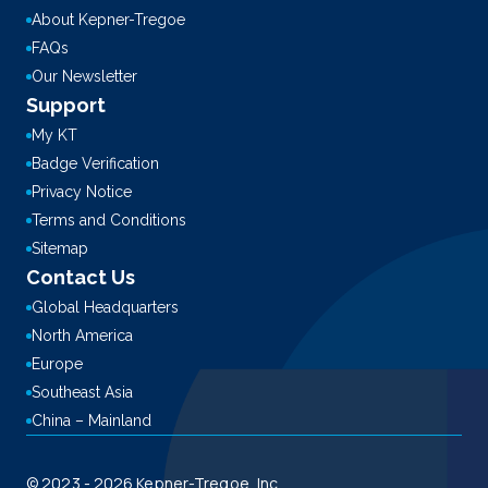
About Kepner-Tregoe
FAQs
Our Newsletter
Support
My KT
Badge Verification
Privacy Notice
Terms and Conditions
Sitemap
Contact Us
Global Headquarters
North America
Europe
Southeast Asia
China – Mainland
© 2023 - 2026 Kepner-Tregoe, Inc.