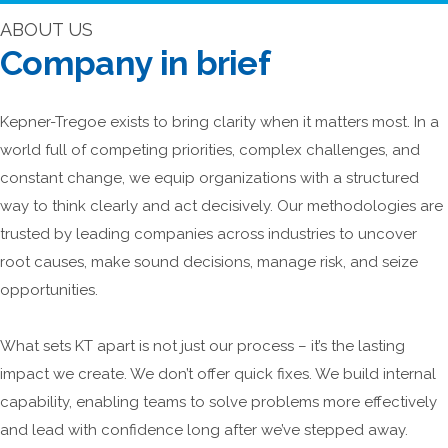
ABOUT US
Company in brief
Kepner-Tregoe exists to bring clarity when it matters most. In a
world full of competing priorities, complex challenges, and
constant change, we equip organizations with a structured
way to think clearly and act decisively. Our methodologies are
trusted by leading companies across industries to uncover
root causes, make sound decisions, manage risk, and seize
opportunities.
What sets KT apart is not just our process – it’s the lasting
impact we create. We don’t offer quick fixes. We build internal
capability, enabling teams to solve problems more effectively
and lead with confidence long after we’ve stepped away.