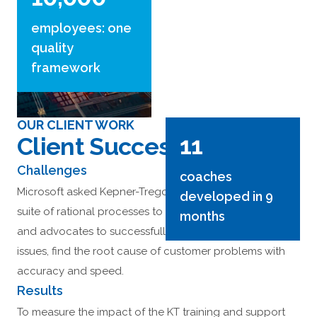
employees: one
quality
framework
OUR CLIENT WORK
11
Client Success Stories
Challenges
coaches
Microsoft asked Kepner-Tregoe to help implement KT’s
developed in 9
suite of rational processes to enable their engineers
months
and advocates to successfully sort, clarify and prioritize
issues, find the root cause of customer problems with
accuracy and speed.
Results
To measure the impact of the KT training and support